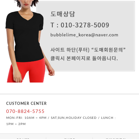
CUSTOMER CENTER
070-8824-5755
MON-FRI: 10AM ~ 4PM / SAT,SUN,HOLIDAY CLOSED / LUNCH :
1PM ~ 2PM